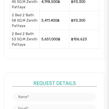
45 SQ.M Zenith
4,198,500฿
฿93,300
Pattaya
2 Bed 2 Bath
58 SQ.M Zenith
5,411,400฿
฿93,300
Pattaya
2 Bed 2 Bath
53 SQ.M Zenith
5,651,000฿
฿106,623
Pattaya
REQUEST DETAILS
+