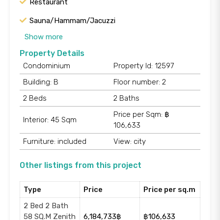
Restaurant
Sauna/Hammam/Jacuzzi
Show more
Property Details
Condominium
Property Id: 12597
Building: B
Floor number: 2
2 Beds
2 Baths
Price per Sqm: ฿
Interior: 45 Sqm
106,633
Furniture: included
View: city
Other listings from this project
Type
Price
Price per sq.m
2 Bed 2 Bath
58 SQ.M Zenith
6,184,733฿
฿106,633