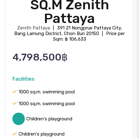
SQ.M Zenith
Pattaya
Zenith Pattaya
|
391 21 Nongprue Pattaya City,
Bang Lamung District, Chon Buri 20150
|
Price per
Sqm: ฿ 106,633
4,798,500฿
Facilities
1000 sq.m. swimming pool
1000 sq.m. swimming pool
Children's playground
Children's playground