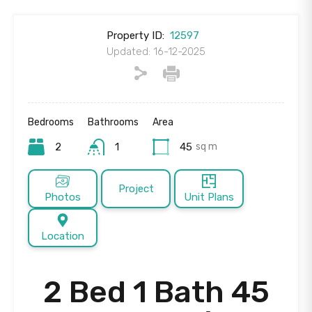
Property ID:
12597
Updated: 16-12-2025
Bedrooms
Bathrooms
Area
2
1
45
sq m
Project
Photos
Unit Plans
Location
2 Bed 1 Bath 45