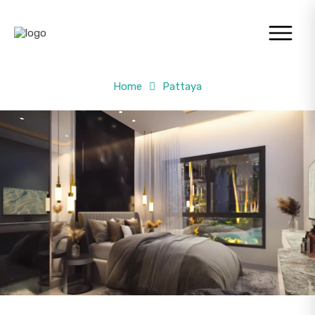
Home
Pattaya