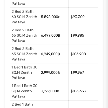
Pattaya
2 Bed 2 Bath
60 SQ.M Zenith
5,598,000฿
฿93,300
Pattaya
2 Bed 2 Bath
65 SQ.M Zenith
6,499,000฿
฿99,985
Pattaya
2 Bed 2 Bath
65 SQ.M Zenith
6,949,000฿
฿106,908
Pattaya
1 Bed 1 Bath 30
SQ.M Zenith
2,999,000฿
฿99,967
Pattaya
1 Bed 1 Bath 30
SQ.M Zenith
3,199,000฿
฿106,633
Pattaya
2 Bed 1 Bath