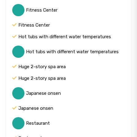
Fitness Center
Fitness Center
Hot tubs with different water temperatures
Hot tubs with different water temperatures
Huge 2-story spa area
Huge 2-story spa area
Japanese onsen
Japanese onsen
Restaurant