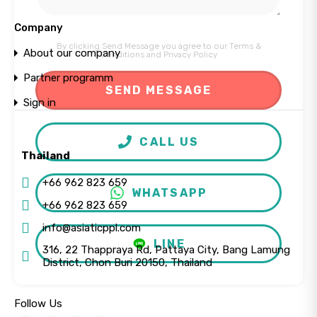
Company
By clicking Send Message you agree to our
Terms &
About our company
Conditions
and
Privacy Policy
Partner programm
Sign in
CALL US
Thailand
+66 962 823 659
WHATSAPP
+66 962 823 659
info@asiaticppl.com
LINE
316, 22 Thappraya Rd, Pattaya City, Bang Lamung
District, Chon Buri 20150, Thailand
Follow Us