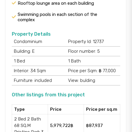
Rooftop lounge area on each building
Swimming pools in each section of the
complex
Property Details
Condominium
Property Id: 12737
Building: E
Floor number: 5
1 Bed
1 Bath
Interior: 34 Sqm
Price per Sqm: ฿ 77,000
Furniture: included
View: bulding
Other listings from this project
Type
Price
Price per sq.m
2 Bed 2 Bath
68 SQ.M
5,979,722฿
฿87,937