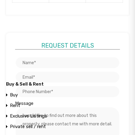
REQUEST DETAILS
Buy & Sell & Rent
+
Project
−
Buy
Photos
Unit Plans
Message
Rent
Location
Exclusive Listings
Private sell / rent