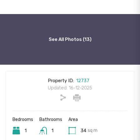
See All Photos (13)
Property ID:
12737
Updated: 16-12-2025
Bedrooms
Bathrooms
Area
1
1
34
sq m