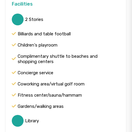
Facilities
2 Stories
Billiards and table football
Children's playroom
Complimentary shuttle to beaches and
shopping centers
Concierge service
Coworking area/virtual golf room
Fitness center/sauna/hammam
Gardens/walking areas
Library