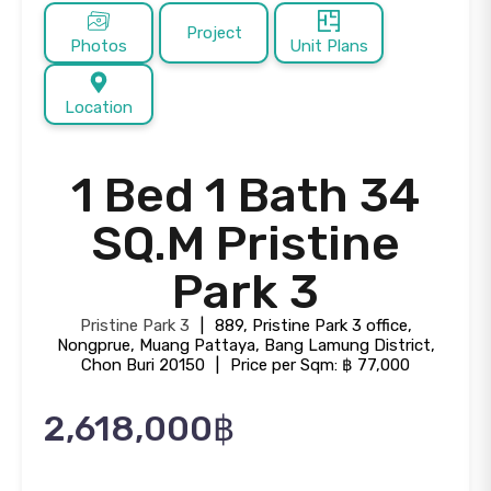
Project
Photos
Unit Plans
Location
1 Bed 1 Bath 34
SQ.M Pristine
Park 3
Pristine Park 3
|
889, Pristine Park 3 office,
Nongprue, Muang Pattaya, Bang Lamung District,
Chon Buri 20150
|
Price per Sqm: ฿ 77,000
2,618,000฿