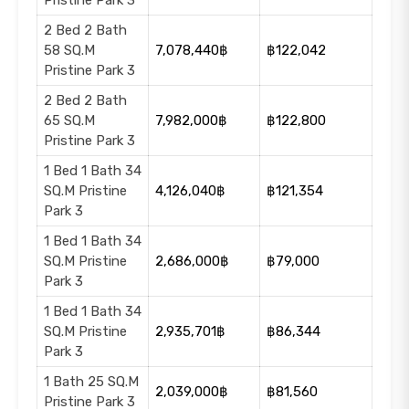
Pristine Park 3
2 Bed 2 Bath
58 SQ.M
7,078,440฿
฿122,042
Pristine Park 3
2 Bed 2 Bath
65 SQ.M
7,982,000฿
฿122,800
Pristine Park 3
1 Bed 1 Bath 34
SQ.M Pristine
4,126,040฿
฿121,354
Park 3
1 Bed 1 Bath 34
SQ.M Pristine
2,686,000฿
฿79,000
Park 3
1 Bed 1 Bath 34
SQ.M Pristine
2,935,701฿
฿86,344
Park 3
1 Bath 25 SQ.M
2,039,000฿
฿81,560
Pristine Park 3