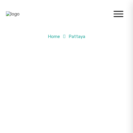
Home
Pattaya