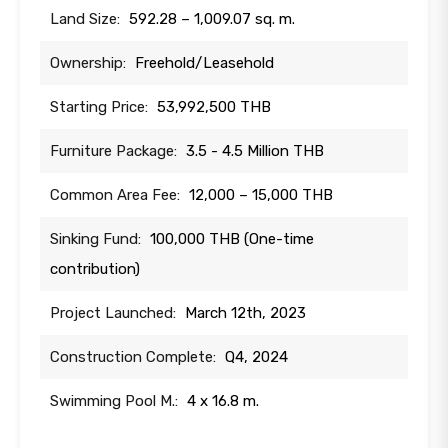
Land Size:
592.28 – 1,009.07 sq. m.
Ownership:
Freehold/Leasehold
Starting Price:
53,992,500 THB
Furniture Package:
3.5 - 4.5 Million THB
Common Area Fee:
12,000 – 15,000 THB
Sinking Fund:
100,000 THB (One-time
contribution)
Project Launched:
March 12th, 2023
Construction Complete:
Q4, 2024
Swimming Pool M.:
4 x 16.8 m.