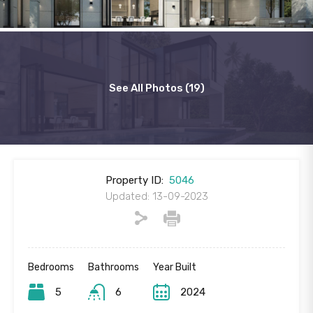
See All Photos (19)
Property ID:
5046
Updated: 13-09-2023
Bedrooms
Bathrooms
Year Built
5
6
2024