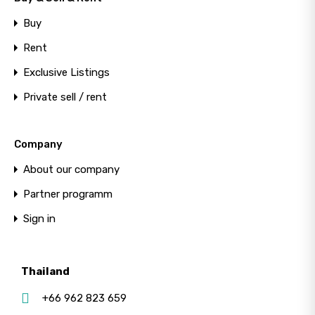
Buy
Rent
Exclusive Listings
Private sell / rent
Company
About our company
Partner programm
Sign in
Thailand
+66 962 823 659