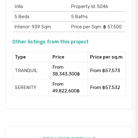
Villa
Property Id: 5046
5 Beds
5 Baths
Interior: 939 Sqm
Price per Sqm: ฿ 57,500
Other listings from this project
Type
Price
Price per sq.m
From
TRANQUIL
From ฿57,573
38,343,300฿
From
SERENITY
From ฿57,532
49,822,600฿