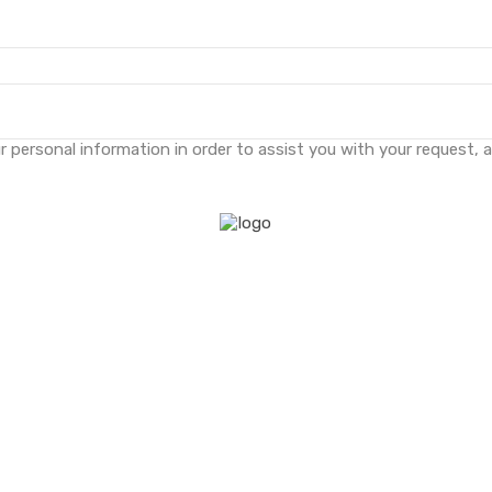
 personal information in order to assist you with your request, 