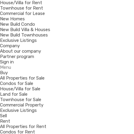
House/Villa for Rent
Townhouse for Rent
Commercial for Lease
New Homes
New Build Condo
New Build Villa & Houses
New Build Townhouses
Exclusive Listings
Company
About our company
Partner program
Sign in
Menu
Buy
All Properties for Sale
Condos for Sale
House/Villa for Sale
Land for Sale
Townhouse for Sale
Commercial Property
Exclusive Listings
Sell
Rent
All Properties for Rent
Condos for Rent