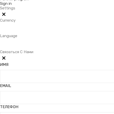
Sign in
Settings
Currency
Language
Связаться С Нами
ИМЯ
EMAIL
ТЕЛЕФОН