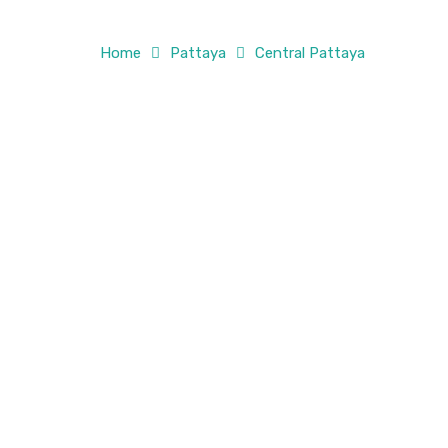
Home
Pattaya
Central Pattaya