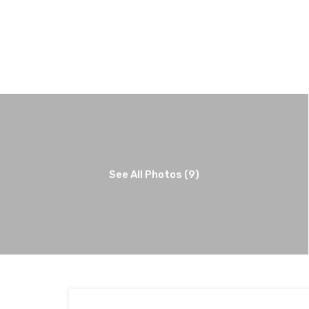
See All Photos (9)