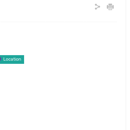
Location