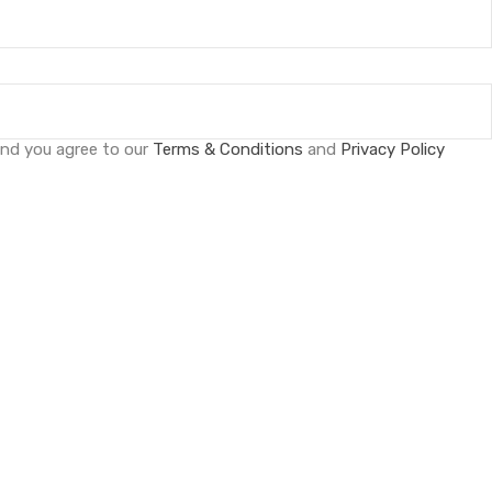
and you agree to our
Terms & Conditions
and
Privacy Policy