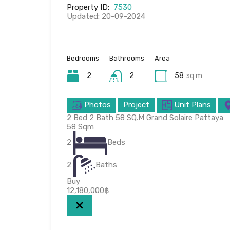
Property ID:
7530
Updated: 20-09-2024
Bedrooms
Bathrooms
Area
2
2
58
sq m
Photos
Project
Unit Plans
2 Bed 2 Bath 58 SQ.M Grand Solaire Pattaya
58
Sqm
2
Beds
2
Baths
Buy
12,180,000฿