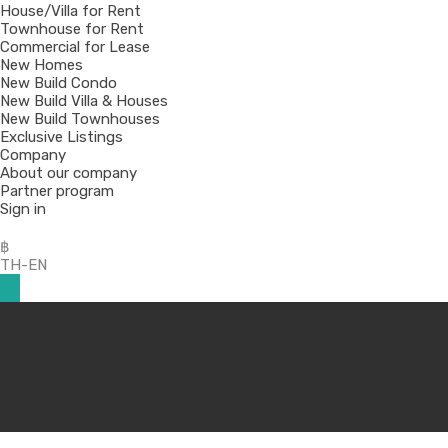
House/Villa for Rent
Townhouse for Rent
Commercial for Lease
New Homes
New Build Condo
New Build Villa & Houses
New Build Townhouses
Exclusive Listings
Company
About our company
Partner program
Sign in
฿
TH-EN