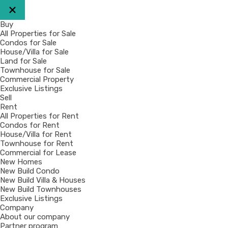
Buy
All Properties for Sale
Condos for Sale
House/Villa for Sale
Land for Sale
Townhouse for Sale
Commercial Property
Exclusive Listings
Sell
Rent
All Properties for Rent
Condos for Rent
House/Villa for Rent
Townhouse for Rent
Commercial for Lease
New Homes
New Build Condo
New Build Villa & Houses
New Build Townhouses
Exclusive Listings
Company
About our company
Partner program