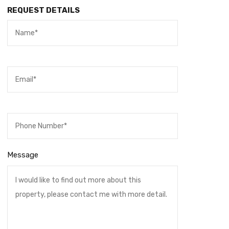
REQUEST DETAILS
Message