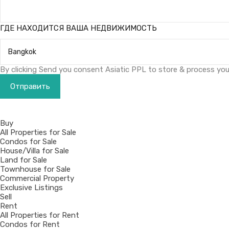
ГДЕ НАХОДИТСЯ ВАША НЕДВИЖИМОСТЬ
By clicking Send you consent Asiatic PPL to store & process your
Buy
All Properties for Sale
Condos for Sale
House/Villa for Sale
Land for Sale
Townhouse for Sale
Commercial Property
Exclusive Listings
Sell
Rent
All Properties for Rent
Condos for Rent