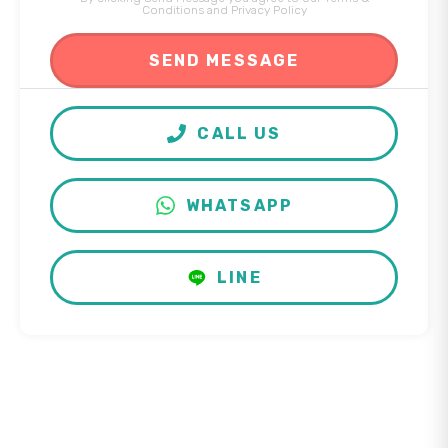
Conditions
and
Privacy Policy
CALL US
WHATSAPP
LINE