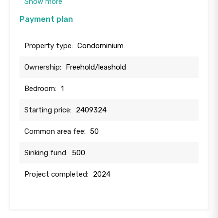
Show more
Payment plan
Property type:
Condominium
Ownership:
Freehold/leashold
Bedroom:
1
Starting price:
2409324
Common area fee:
50
Sinking fund:
500
Project completed:
2024