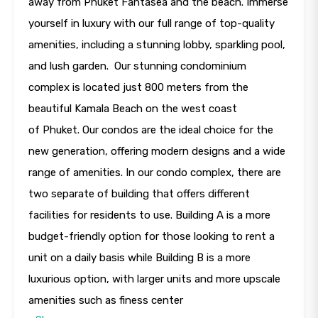
away from Phuket Fantasea and the beach. Immerse
yourself in luxury with our full range of top-quality
amenities, including a stunning lobby, sparkling pool,
and lush garden. Our stunning condominium
complex is located just 800 meters from the
beautiful Kamala Beach on the west coast
of Phuket. Our condos are the ideal choice for the
new generation, offering modern designs and a wide
range of amenities. In our condo complex, there are
two separate of building that offers different
facilities for residents to use. Building A is a more
budget-friendly option for those looking to rent a
unit on a daily basis while Building B is a more
luxurious option, with larger units and more upscale
amenities such as finess center