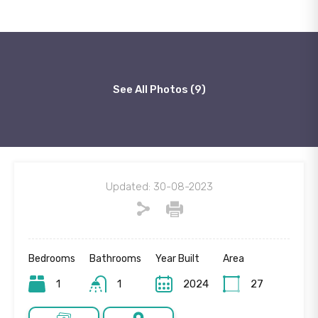
See All Photos (9)
Updated: 30-08-2023
Bedrooms
Bathrooms
Year Built
Area
1
1
2024
27