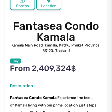
Photos
Location
Fantasea Condo
Kamala
Kamala Main Road, Kamala, Kathu, Phuket Province,
83120, Thailand
Buy
From 2,409,324฿
Description
Fantasea Condo Kamala
Experience the best
of Kamala living with our prime location just steps