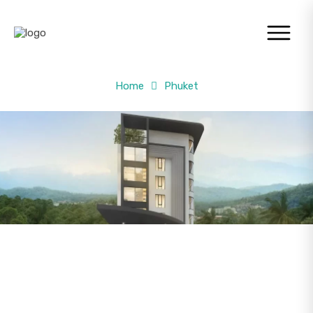
Home
Phuket