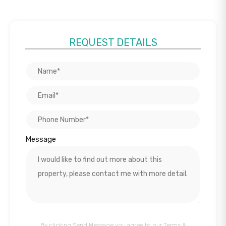
REQUEST DETAILS
Message
By clicking Send Message you agree to our
Terms &