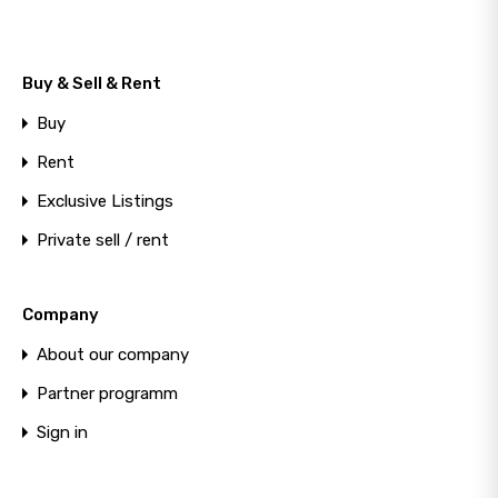
+
−
Photos
Location
Buy & Sell & Rent
Buy
Rent
Exclusive Listings
Private sell / rent
Company
About our company
Partner programm
Sign in