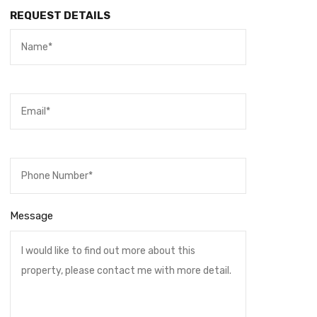
REQUEST DETAILS
Message