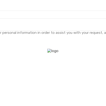
 personal information in order to assist you with your request, 