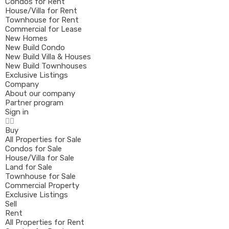
Condos for Rent
House/Villa for Rent
Townhouse for Rent
Commercial for Lease
New Homes
New Build Condo
New Build Villa & Houses
New Build Townhouses
Exclusive Listings
Company
About our company
Partner program
Sign in
Buy
All Properties for Sale
Condos for Sale
House/Villa for Sale
Land for Sale
Townhouse for Sale
Commercial Property
Exclusive Listings
Sell
Rent
All Properties for Rent