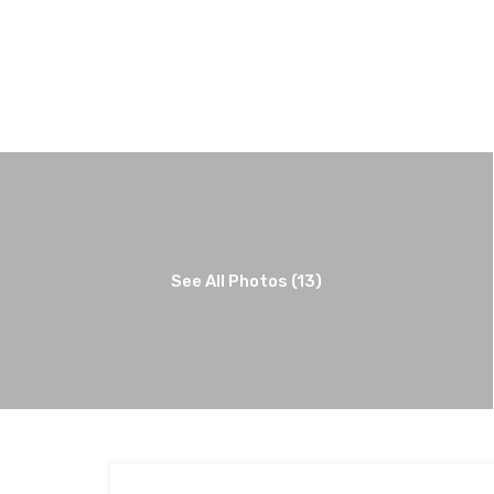
See All Photos (13)