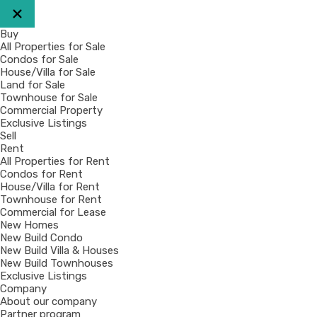
Buy
All Properties for Sale
Condos for Sale
House/Villa for Sale
Land for Sale
Townhouse for Sale
Commercial Property
Exclusive Listings
Sell
Rent
All Properties for Rent
Condos for Rent
House/Villa for Rent
Townhouse for Rent
Commercial for Lease
New Homes
New Build Condo
New Build Villa & Houses
New Build Townhouses
Exclusive Listings
Company
About our company
Partner program