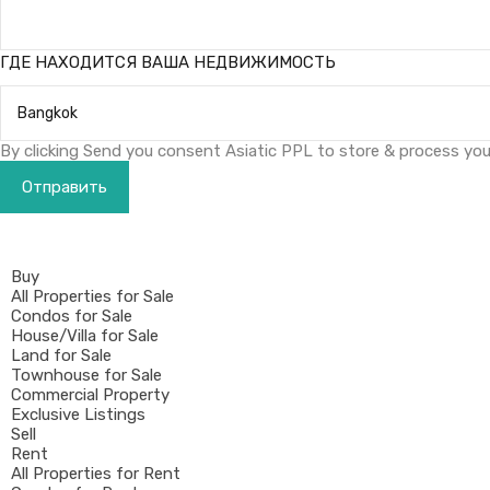
ГДЕ НАХОДИТСЯ ВАША НЕДВИЖИМОСТЬ
By clicking Send you consent Asiatic PPL to store & process your
Buy
All Properties for Sale
Condos for Sale
House/Villa for Sale
Land for Sale
Townhouse for Sale
Commercial Property
Exclusive Listings
Sell
Rent
All Properties for Rent