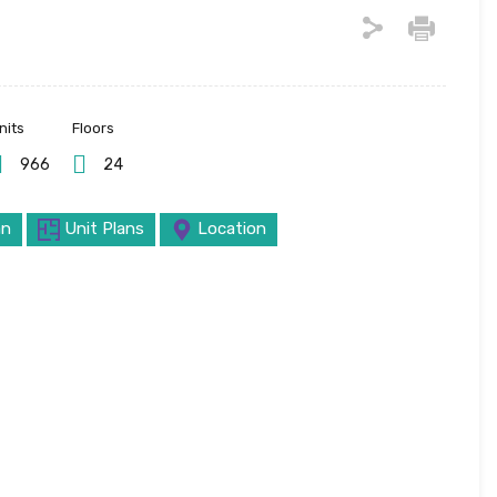
nits
Floors
966
24
an
Unit Plans
Location