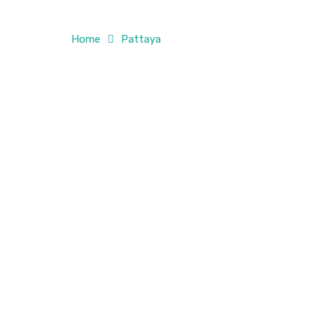
Home
Pattaya