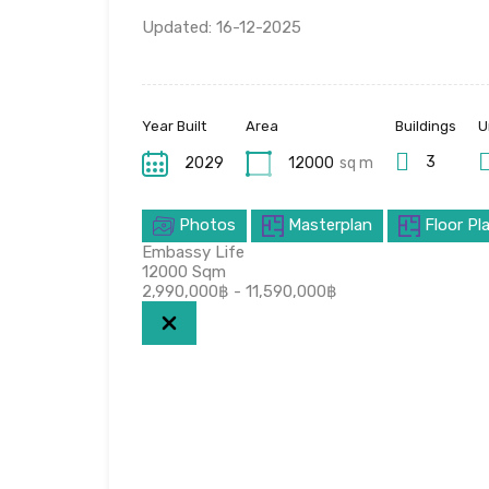
Updated: 16-12-2025
Year Built
Area
Buildings
U
3
2029
12000
sq m
Photos
Masterplan
Floor Pl
Embassy Life
12000
Sqm
2,990,000฿ - 11,590,000฿