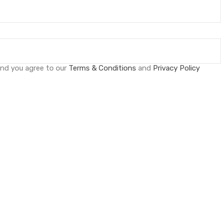
and you agree to our
Terms & Conditions
and
Privacy Policy