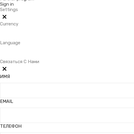
Sign in
Settings
Currency
Language
Связаться С Нами
ИМЯ
EMAIL
ТЕЛЕФОН