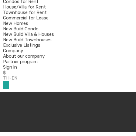
Condos for Rent
House/Villa for Rent
Townhouse for Rent
Commercial for Lease
New Homes
New Build Condo
New Build Villa & Houses
New Build Townhouses
Exclusive Listings
Company
About our company
Partner program
Sign in
฿
TH-EN