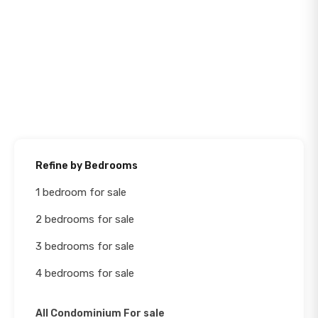
Refine by Bedrooms
1 bedroom for sale
2 bedrooms for sale
3 bedrooms for sale
4 bedrooms for sale
All Condominium For sale