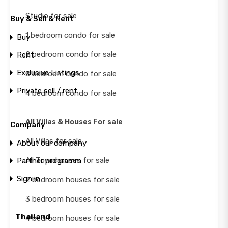
Studio for sale
Buy & Sell & Rent
1 bedroom condo for sale
Buy
2 bedroom condo for sale
Rent
Exclusive Listings
3 bedroom condo for sale
Private sell / rent
4 bedroom condo for sale
All Villas & Houses For sale
Company
All Villas for sale
About our company
All Townhouses for sale
Partner programm
Sign in
2 bedroom houses for sale
3 bedroom houses for sale
Thailand
4 bedroom houses for sale