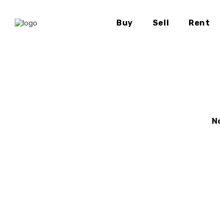
Buy
Sell
Rent
N