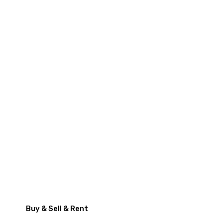
Buy & Sell & Rent