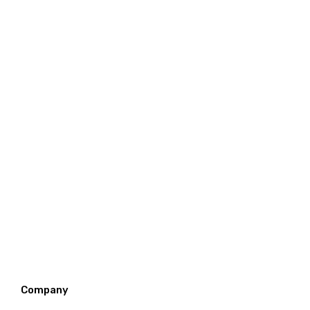
Company