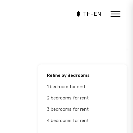
฿
TH-EN
Refine by Bedrooms
1 bedroom for rent
2 bedrooms for rent
3 bedrooms for rent
4 bedrooms for rent