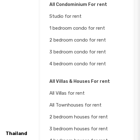
All Condominium For rent
Studio for rent
1 bedroom condo for rent
2 bedroom condo for rent
3 bedroom condo for rent
4 bedroom condo for rent
All Villas & Houses For rent
All Villas for rent
All Townhouses for rent
2 bedroom houses for rent
3 bedroom houses for rent
Thailand