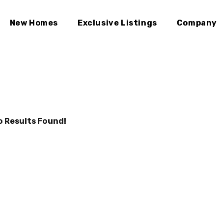
New Homes
Exclusive Listings
Company
o Results Found!